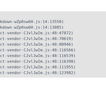
kdown-wZp0sw6H.js:14:13550)

kdown-wZp0sw6H.js:14:13085)

ct-vendor-CJvlJwIm.js:48:47872)

ct-vendor-CJvlJwIm.js:48:70619)

ct-vendor-CJvlJwIm.js:48:80946)

ct-vendor-CJvlJwIm.js:48:116566)

ct-vendor-CJvlJwIm.js:48:116539)

ct-vendor-CJvlJwIm.js:48:116398)

ct-vendor-CJvlJwIm.js:48:111955)

ct-vendor-CJvlJwIm.js:48:123982)