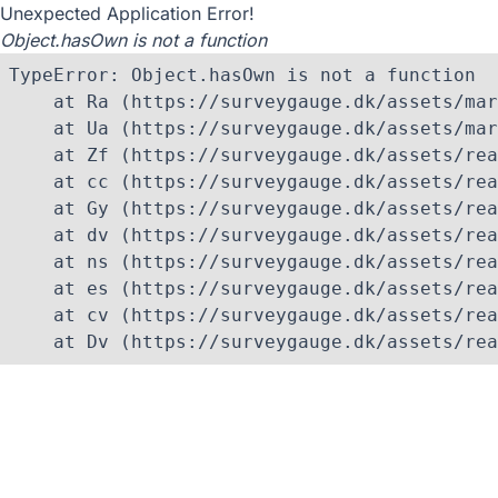
Unexpected Application Error!
Object.hasOwn is not a function
TypeError: Object.hasOwn is not a function

    at Ra (https://surveygauge.dk/assets/mar
    at Ua (https://surveygauge.dk/assets/mar
    at Zf (https://surveygauge.dk/assets/rea
    at cc (https://surveygauge.dk/assets/rea
    at Gy (https://surveygauge.dk/assets/rea
    at dv (https://surveygauge.dk/assets/rea
    at ns (https://surveygauge.dk/assets/rea
    at es (https://surveygauge.dk/assets/rea
    at cv (https://surveygauge.dk/assets/rea
    at Dv (https://surveygauge.dk/assets/rea