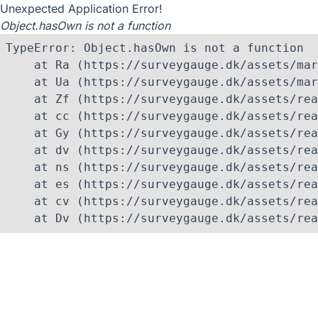
Unexpected Application Error!
Object.hasOwn is not a function
TypeError: Object.hasOwn is not a function

    at Ra (https://surveygauge.dk/assets/mar
    at Ua (https://surveygauge.dk/assets/mar
    at Zf (https://surveygauge.dk/assets/rea
    at cc (https://surveygauge.dk/assets/rea
    at Gy (https://surveygauge.dk/assets/rea
    at dv (https://surveygauge.dk/assets/rea
    at ns (https://surveygauge.dk/assets/rea
    at es (https://surveygauge.dk/assets/rea
    at cv (https://surveygauge.dk/assets/rea
    at Dv (https://surveygauge.dk/assets/rea