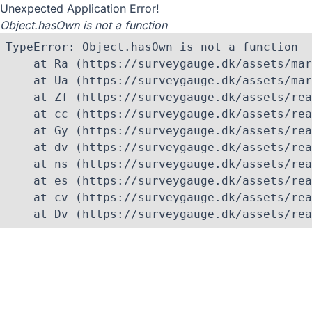
Unexpected Application Error!
Object.hasOwn is not a function
TypeError: Object.hasOwn is not a function

    at Ra (https://surveygauge.dk/assets/mar
    at Ua (https://surveygauge.dk/assets/mar
    at Zf (https://surveygauge.dk/assets/rea
    at cc (https://surveygauge.dk/assets/rea
    at Gy (https://surveygauge.dk/assets/rea
    at dv (https://surveygauge.dk/assets/rea
    at ns (https://surveygauge.dk/assets/rea
    at es (https://surveygauge.dk/assets/rea
    at cv (https://surveygauge.dk/assets/rea
    at Dv (https://surveygauge.dk/assets/rea