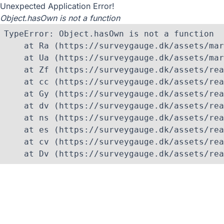
Unexpected Application Error!
Object.hasOwn is not a function
TypeError: Object.hasOwn is not a function

    at Ra (https://surveygauge.dk/assets/mar
    at Ua (https://surveygauge.dk/assets/mar
    at Zf (https://surveygauge.dk/assets/rea
    at cc (https://surveygauge.dk/assets/rea
    at Gy (https://surveygauge.dk/assets/rea
    at dv (https://surveygauge.dk/assets/rea
    at ns (https://surveygauge.dk/assets/rea
    at es (https://surveygauge.dk/assets/rea
    at cv (https://surveygauge.dk/assets/rea
    at Dv (https://surveygauge.dk/assets/rea